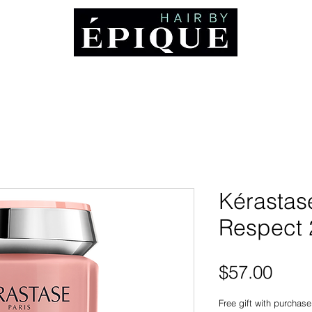
ABOUT
Booking and Cancellation Policy
AWARDS
MEDIA
CO
Kérastas
Respect 
Pric
$57.00
Free gift with purchase