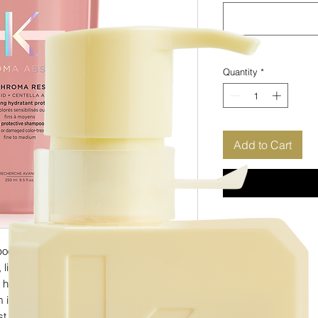
Quantity
*
Add to Cart
 is a hydrating protective shampoo for
e, lightweight formula gently cleanses and
hair fibre to prevent colour fade without
 ingredients Amino Acid & Centella
t shampoo for fine, coloured hair.