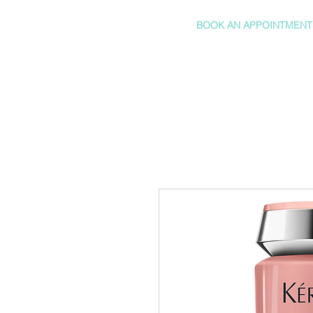
BOOK AN APPOINTMENT
HOME
SHOP
SERVICES