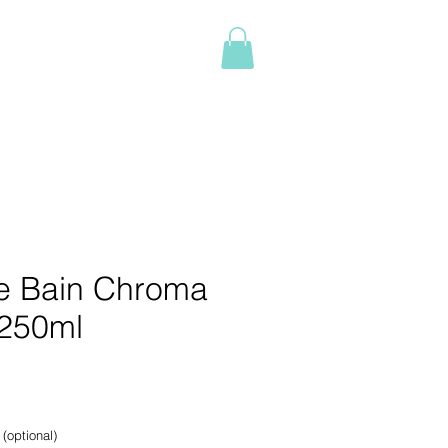
Log In
NTACT
BOOK ONLINE
More
e Bain Chroma
250ml
e
 (optional)