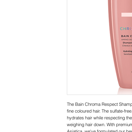
The Bain Chroma Respect Shampoo
fine coloured hair. The sulfate-fre
hydrates hair while respecting the 
weighing hair down. With premium
Asiatica, we've formulated our bes