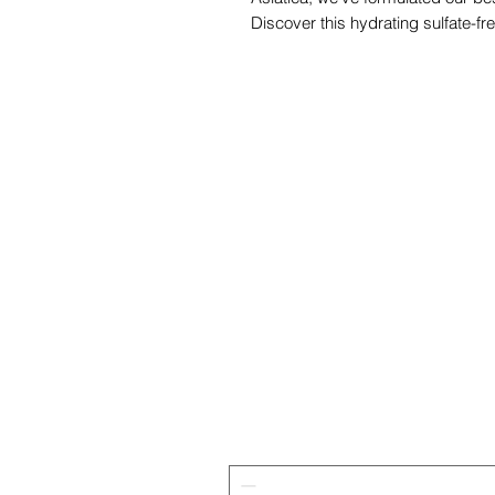
Discover this hydrating sulfate-fr