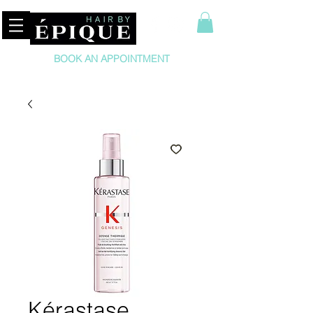
BOOK AN APPOINTMENT
Kérastase