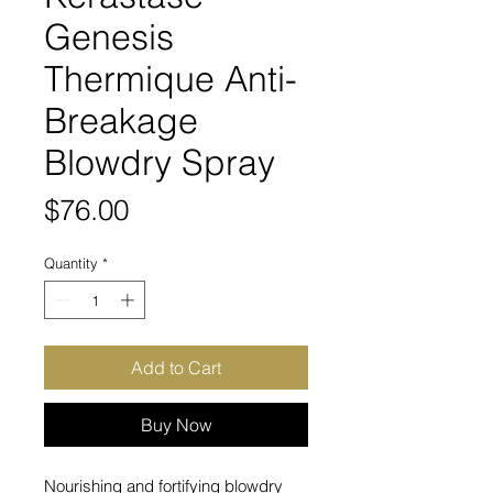
Genesis
Thermique Anti-
Breakage
Blowdry Spray
Price
$76.00
Quantity
*
Add to Cart
Buy Now
Nourishing and fortifying blowdry