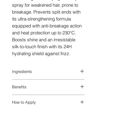
spray for weakened hair, prone to
breakage. Prevents split ends with
its ultra-strengthening formula
equipped with anti-breakage action
and heat protection up to 230°C.
Boosts shine and an irresistable
silk-to-touch finish with its 24H
hydrating shield against frizz.
Ingredients
AQUA / WATER / EAU, COCOS
Benefits
NUCIFERA OIL / COCONUT OIL ,
AMODIMETHICONE,
Fortify hair with the Genesis Défense
POLYQUATERNIUM-37,
How to Apply
Thermique blowdry spray, a hair
PHENOXYETHANOL, PROPYLENE
breakage treatment for weakened
GLYCOL DICAPRYLATE/DICAPRATE,
On Towel-Dried Hair:
strands prone to splitting. With up to
XYLITYLGLUCOSIDE, SODIUM
STEP 1: Add 2-4 pumps of the heat
230°C heat protection for hair, this milky
HYDROXIDE, ANHYDROXYLITOL,
protection blowdry spray to towel-dried
formula is also enriched with Edelweiss
XYLITOL, DIMETHICONE PEG-7
strands, using less product for short or
Native Cells and Ginger Root to equip
PHOSPHATE, PPG-1 TRIDECETH-6,