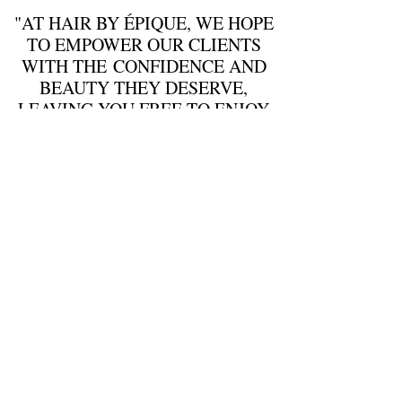
"AT HAIR BY
É
PIQUE, WE HOPE
TO EMPOWER OUR CLIENTS
WITH THE CONFIDENCE AND
BEAUTY THEY DESERVE,
LEAVING YOU FREE TO ENJOY
LIFE"
EMAIL :
info@hairbyepique.com.au​
346 Queens Parade Fitzroy North 3068
Tuesday:
9:30am - 6pm
Wednesday:
9:30am - 6pm
Thursday:
9:30am - 9pm
Friday:
9:30am-6pm
Saturday:
8:30am - 5:30pm
Call Us