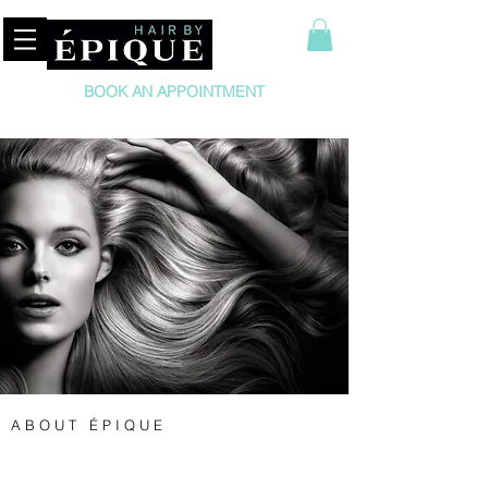
BOOK AN APPOINTMENT
A B O U T É P I Q U E
Hair by Épique is a boutique hair salon for women
and men offering the ultimate customer service