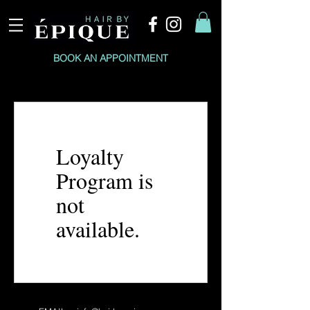
BOOK AN APPOINTMENT
Loyalty
Program is
not
available.