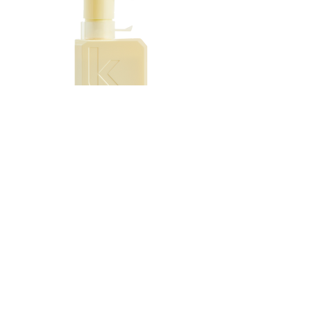
hair fibre for reduced prosperity, intense
softness and leave a high shine finish.
The treatment for coloured hair protects
hair colour vibrancy for hair colour that
lasts.
When the formula mixes with water, it
transforms into a luxurious, creamy
texture that fully coats and protects the
hair.
After use, expect this hair shine
treatment to work miracles and make
Kevin Murphy SMOOTH.AGAIN
your hair smoother, stronger & shinier.
SMOOTH.AGAIN.RI
Price
$55.95
Add to Cart
EMAIL :
info@hairbyepique.com.au​
346 Queens Parade Fitzroy North 3068