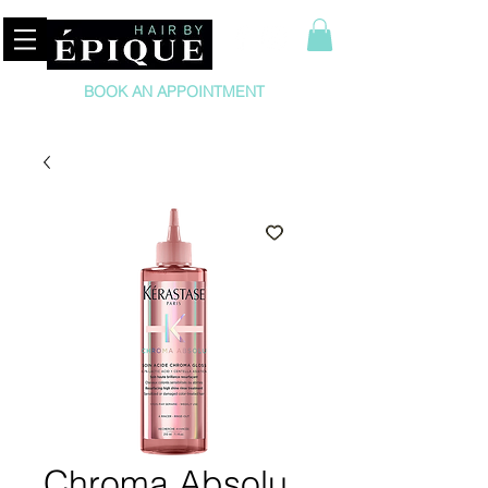
BOOK AN APPOINTMENT
Chroma Absolu