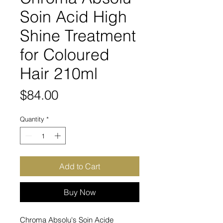
Soin Acid High
Shine Treatment
for Coloured
Hair 210ml
Price
$84.00
Quantity
*
Add to Cart
Buy Now
Chroma Absolu's Soin Acide