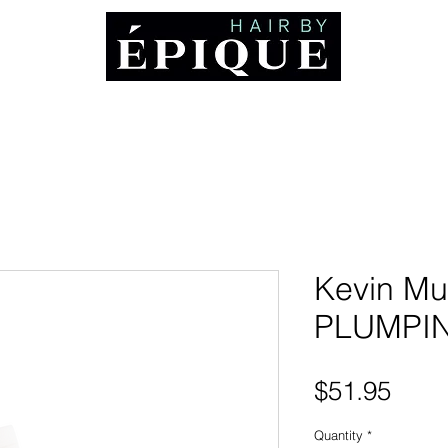
ABOUT
Booking and Cancellation Policy
AWARDS
MEDIA
CO
Kevin Mu
PLUMPI
Pric
$51.95
Quantity
*