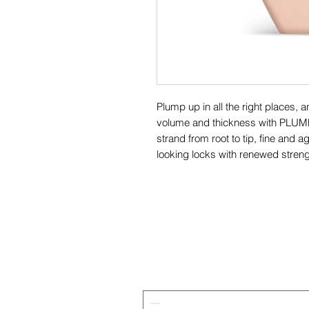
Plump up in all the right places, a
volume and thickness with PLUM
strand from root to tip, fine and ag
looking locks with renewed strengt