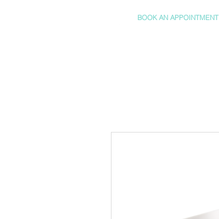
BOOK AN APPOINTMENT
HOME
SHOP
SERVICES