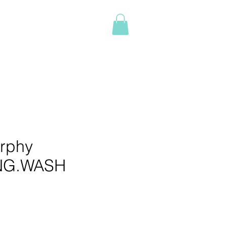
Log In
NTACT
BOOK ONLINE
More
rphy
NG.WASH
e