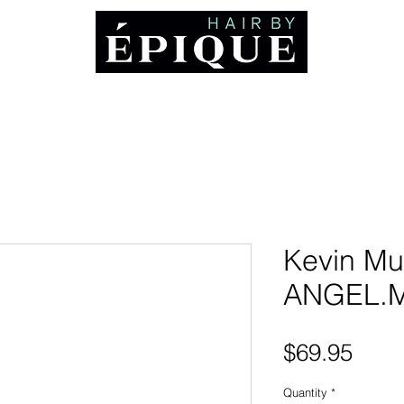
ABOUT
Booking and Cancellation Policy
AWARDS
MEDIA
CO
Kevin Mu
ANGEL.
Pric
$69.95
Quantity
*