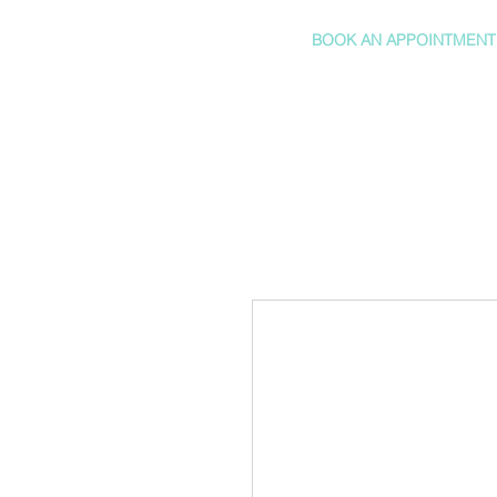
BOOK AN APPOINTMENT
HOME
SHOP
SERVICES