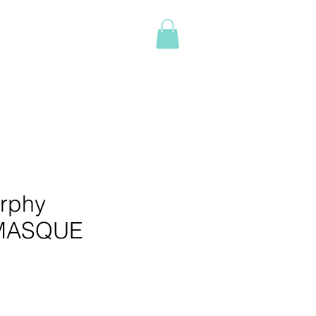
Log In
NTACT
BOOK ONLINE
More
rphy
MASQUE
e