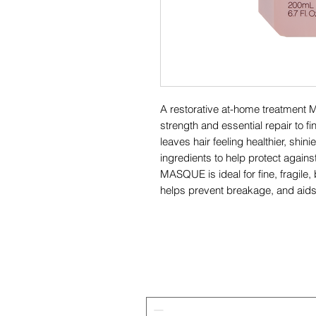
A restorative at-home treatment
strength and essential repair t
leaves hair feeling healthier, shin
ingredients to help protect again
MASQUE is ideal for fine, fragile,
helps prevent breakage, and aids 