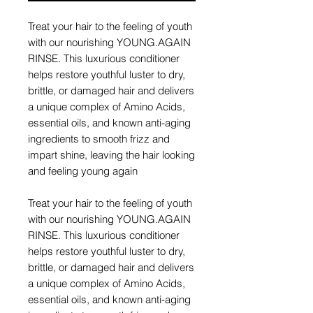
Treat your hair to the feeling of youth
with our nourishing YOUNG.AGAIN
RINSE. This luxurious conditioner
helps restore youthful luster to dry,
brittle, or damaged hair and delivers
a unique complex of Amino Acids,
essential oils, and known anti-aging
ingredients to smooth frizz and
impart shine, leaving the hair looking
and feeling young again
Treat your hair to the feeling of youth
with our nourishing YOUNG.AGAIN
RINSE. This luxurious conditioner
helps restore youthful luster to dry,
brittle, or damaged hair and delivers
a unique complex of Amino Acids,
essential oils, and known anti-aging