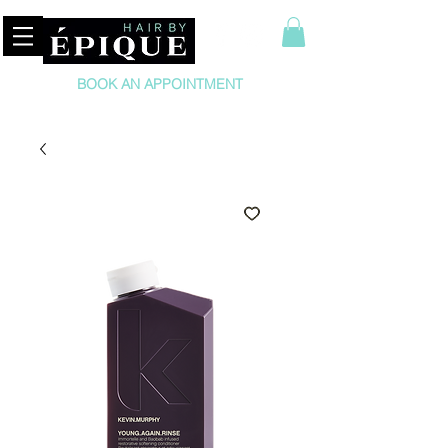
BOOK AN APPOINTMENT