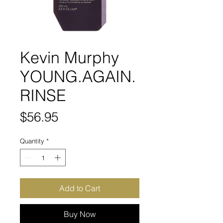
Kevin Murphy
YOUNG.AGAIN.
RINSE
Price
$56.95
Quantity
*
Add to Cart
Buy Now