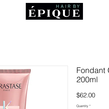
ABOUT
Booking and Cancellation Policy
AWARDS
MEDIA
CO
Fondant 
200ml
Pric
$62.00
Quantity
*