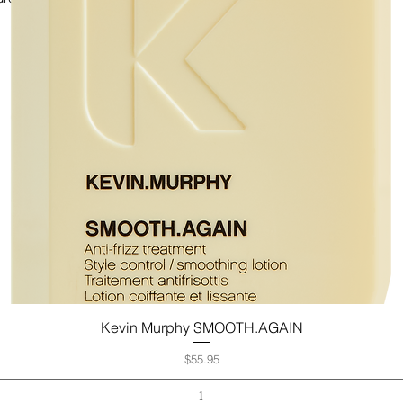
Kevin Murphy SMOOTH.AGAIN
Quick View
Price
$55.95