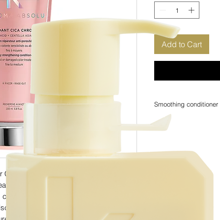
Add to Cart
Smoothing conditioner
The Chroma Absolu deep
targets many concerns 
powerful yet lightweigh
being weighed down, id
The Chroma Absolu Ci
conditioner that penetrat
Conditioner is a strengthening
porosity, hydrate hair 
eated hair. This deep conditioner for
This Chroma Absolu Con
s core for stronger strands, extra hydrating
water-stripping propert
colour while also prese
Discover the Chroma Absolu Conditioner
red hair again.