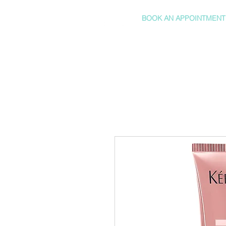
BOOK AN APPOINTMENT
HOME
SHOP
SERVICES