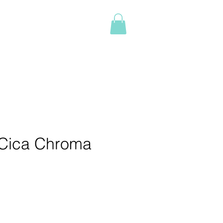
Log In
NTACT
BOOK ONLINE
More
Cica Chroma
e