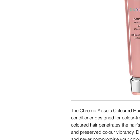
The Chroma Absolu Coloured Hair 
conditioner designed for colour-tr
coloured hair penetrates the hair'
and preserved colour vibrancy. 
and never compromise your colou