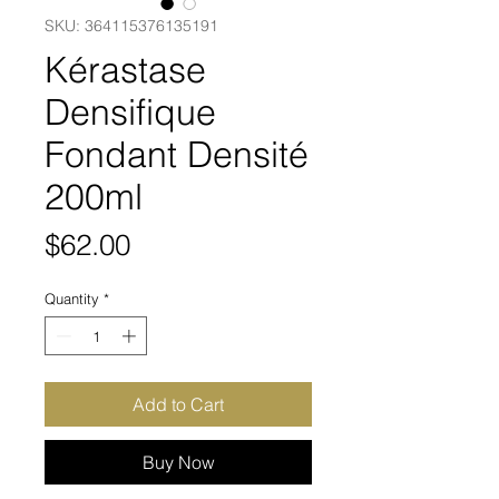
SKU: 364115376135191
Kérastase
Densifique
Fondant Densité
200ml
Price
$62.00
Quantity
*
Add to Cart
Buy Now