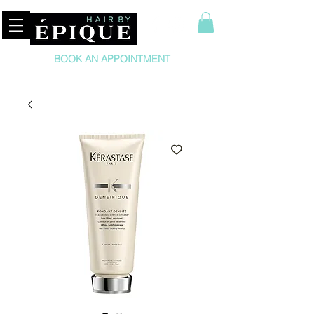
BOOK AN APPOINTMENT