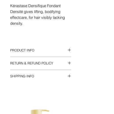
Kérastase Densifique Fondant
Densité gives lifting, bodifying
effectcare, for hair visibly lacking
density.
PRODUCT INFO
Suitable for fine or thinning hair adding
RETURN & REFUND POLICY
body and volume.
Lightweight and creamy for bodifying
Returns 30 days *conditions apply
effect.
SHIPPING INFO
200ml
Standard Australia Post : FREE
Express post available with fee or FREE
with orders over $50