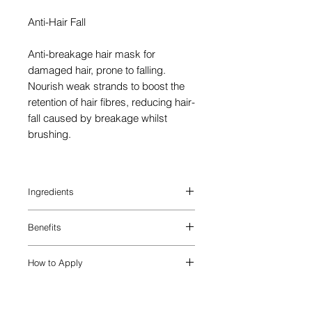
Anti-Hair Fall
Anti-breakage hair mask for
damaged hair, prone to falling.
Nourish weak strands to boost the
retention of hair fibres, reducing hair-
fall caused by breakage whilst
brushing.
Ingredients
AQUA / WATER / EAU, CETEARYL
Benefits
ALCOHOL, AMODIMETHICONE,
BEHENTRIMONIUM CHLORIDE, CETYL
Intensely nourish, detangle and fortify
ESTERS, ISOPROPYL ALCOHOL,
How to Apply
with the Genesis Masque Reconstituant
TRIDECETH-6, PHENOXYETHANOL,
hair mask for damaged hair. Boost
LIMONENE, CETRIMONIUM CHLORIDE,
STEP 1: Apply hair strengthening mask
softness and shine, while simultaneously
LINALOOL, CHLORHEXIDINE
to washed and towel-dried hair
reinforcing hair fibres to prevent
DIHYDROCHLORIDE, BENZYL