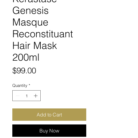
Genesis
Masque
Reconstituant
Hair Mask
200ml
Price
$99.00
Quantity
*
Add to Cart
Buy Now