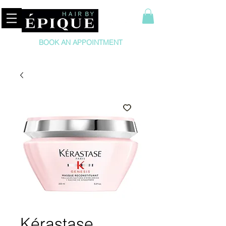
BOOK AN APPOINTMENT
Kérastase