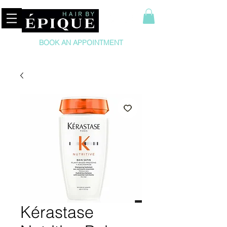
BOOK AN APPOINTMENT
Kérastase