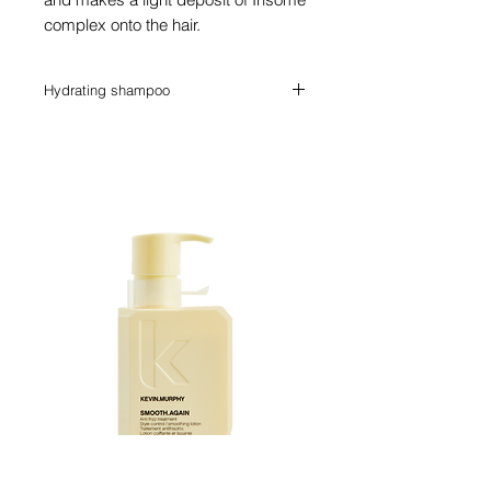
complex onto the hair.
Hydrating shampoo
A shampoo ideal for dry, sensitised hair.
Complete with ground breaking formula
of antioxidants for deep nutrition, the hair
is also cleansed from any residue.
Kevin Murphy SMOOTH.AGAIN