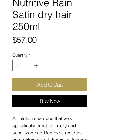
Nutritive Bain
Satin dry hair
250ml
Price
$57.00
Quantity
*
Add to Cart
Buy Now
A nutrition shampoo that was
specifically created for dry and
sensitized hair. Removes residues
and makes a light deposit of Irisome