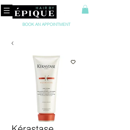
BOOK AN APPOINTMENT
Kérastase