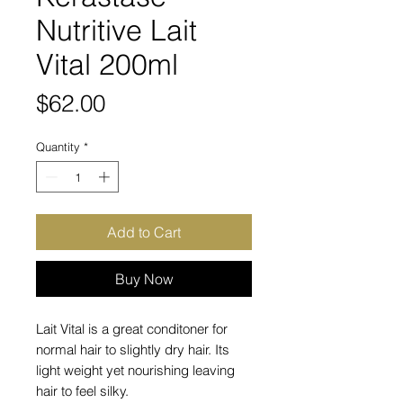
Nutritive Lait
Vital 200ml
Price
$62.00
Quantity
*
Add to Cart
Buy Now
Lait Vital is a great conditoner for
normal hair to slightly dry hair. Its
light weight yet nourishing leaving
hair to feel silky.