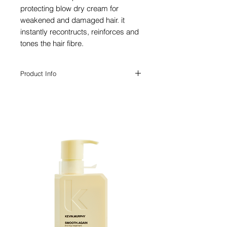
protecting blow dry cream for
weakened and damaged hair. it
instantly recontructs, reinforces and
tones the hair fibre.
Product Info
With exceptionally high heat protection,
this brittleness preventing milk is
especially created for styling with heated
styling products and hair dryers.
For damaged hair
Leave-in treatment
Heat protectant