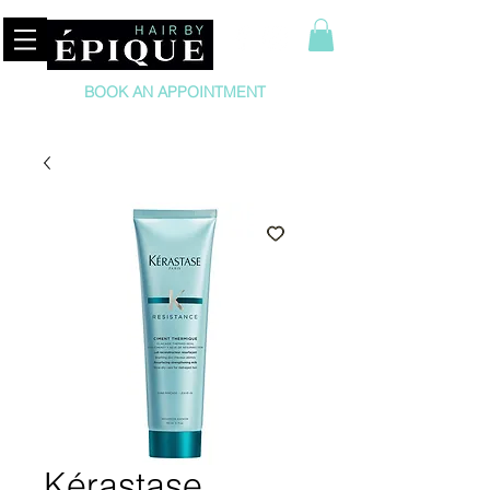
BOOK AN APPOINTMENT
Kérastase