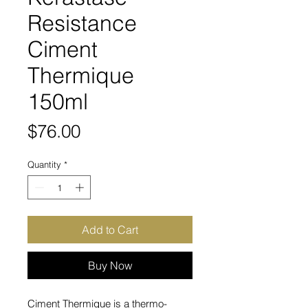
Resistance
Ciment
Thermique
150ml
Price
$76.00
Quantity
*
Add to Cart
Buy Now
Ciment Thermique is a thermo-