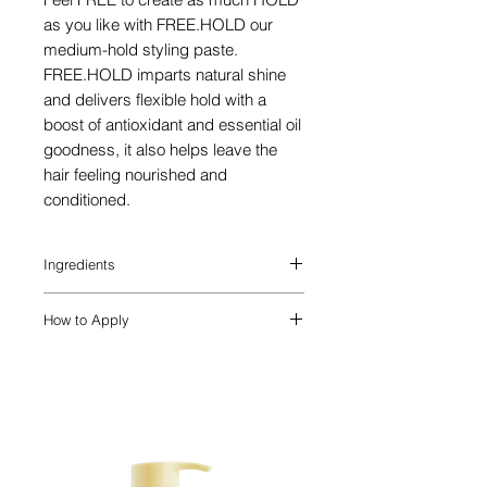
as you like with FREE.HOLD our
medium-hold styling paste.
FREE.HOLD imparts natural shine
and delivers flexible hold with a
boost of antioxidant and essential oil
goodness, it also helps leave the
hair feeling nourished and
conditioned.
Ingredients
A known lubricant for the hair and
How to Apply
scalp, Lanolin Wax imparts a soft, all-
over smoothness to the hair.
APPLY. TREAT. STYLE.
Carnuba Wax is known to help create the
Apply FREE.HOLD to damp or dry hair.
appearance of thickness, and also
provides a glossy finish to the hair.
Rich in antioxidants, Amino Acids and
vitamins, Yerba Mate helps create the
appearance of thickness and adds