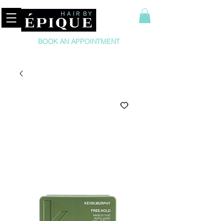
BOOK AN APPOINTMENT