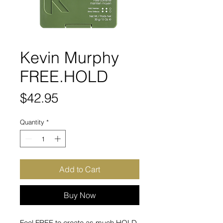
Kevin Murphy
FREE.HOLD
Price
$42.95
Quantity
*
Add to Cart
Buy Now
Feel FREE to create as much HOLD