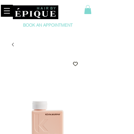
BOOK AN APPOINTMENT