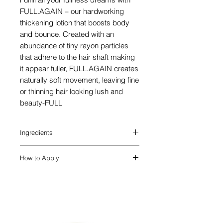
FULL.AGAIN – our hardworking
thickening lotion that boosts body
and bounce. Created with an
abundance of tiny rayon particles
that adhere to the hair shaft making
it appear fuller, FULL.AGAIN creates
naturally soft movement, leaving fine
or thinning hair looking lush and
beauty-FULL
Ingredients
Known for its rejuvenating
How to Apply
properties, Essence of Elemi helps treat
damaged hair.
APPLY. BOOST. STYLE – Apply from mid
Essence of Amyris is known for its anti-
lengths through to the ends of damp hair
ageing and anti-stress properties.
before styling. Style as desired.
A natural wax, secreted by Honey
Bees, Beeswax (Euphorbia Cerifera /
(Cera Alba)) helps create definition and