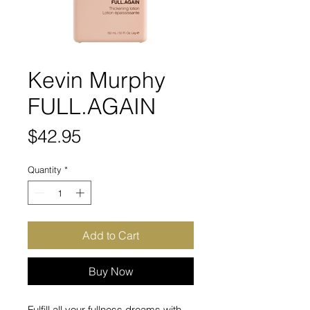
Kevin Murphy
FULL.AGAIN
Price
$42.95
Quantity
*
Add to Cart
Buy Now
Fulfill all your fullness dreams with