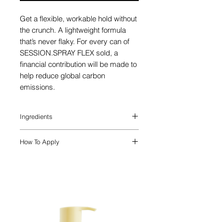
Get a flexible, workable hold without
the crunch. A lightweight formula
that’s never flaky. For every can of
SESSION.SPRAY FLEX sold, a
financial contribution will be made to
help reduce global carbon
emissions.
Ingredients
Memory Copolymers
are used to
How To Apply
selectively bind to regions of the hair to
create a flexible and long lasting hold.
SPRAY. STYLE.FLEX.
Shake well and
Also included is a blend of top
spray evenly on dry hair to create a
performing extracts, known as an
flexible finish.
Elasticity Blend, that together help
strengthen elasticity, smoothness and
moisture of the hair. They include
Olive
Leaf Extract
,
Grape Seed Extract
,
and
Green Tea Extract
.