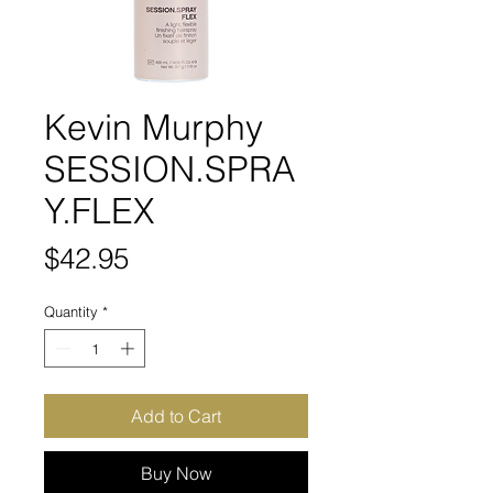
Kevin Murphy
SESSION.SPRA
Y.FLEX
Price
$42.95
Quantity
*
Add to Cart
Buy Now