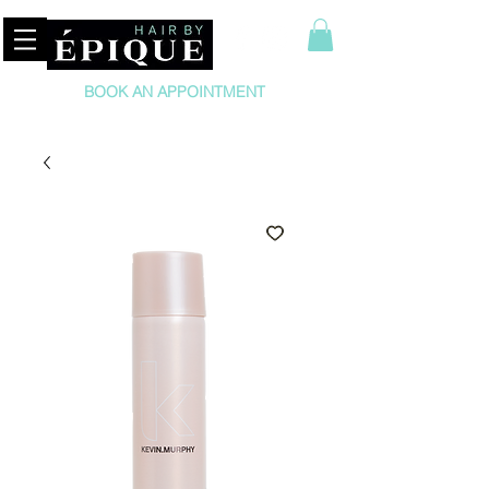
BOOK AN APPOINTMENT